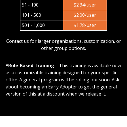
51 - 100
$2.34/user
101 - 500
$2.00/user
501 - 1,000
$1.78/user
Contact us for larger organizations, customization, or
other group options.
*Role-Based Training
= This training is available now
as a customizable training designed for your specific
office. A general program will be rolling out soon. Ask
about becoming an Early Adopter to get the general
version of this at a discount when we release it.