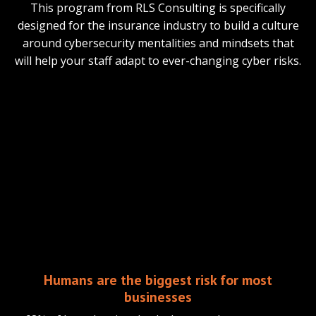
This program from RLS Consulting is specifically
designed for the insurance industry to build a culture
around cybersecurity mentalities and mindsets that
will help your staff adapt to ever-changing cyber risks.
Humans are the biggest risk for most
businesses