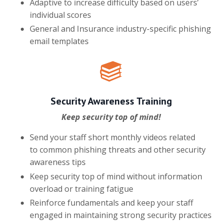
Adaptive to increase difficulty based on users’
individual scores
General and Insurance industry-specific phishing
email templates
Security Awareness Training
Keep security top of mind!
Send your staff short monthly videos related
to common phishing threats and other security
awareness tips
Keep security top of mind without information
overload or training fatigue
Reinforce fundamentals and keep your staff
engaged in maintaining strong security practices