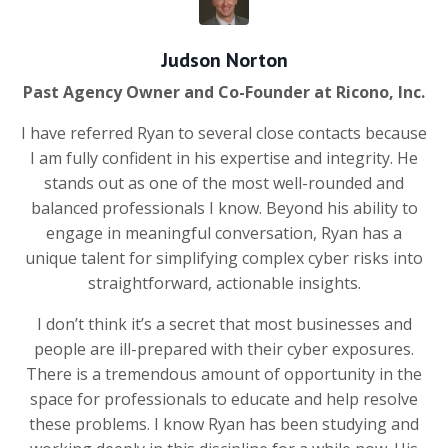
Judson Norton
Past Agency Owner and Co-Founder at Ricono, Inc.
I have referred Ryan to several close contacts because
I am fully confident in his expertise and integrity. He
stands out as one of the most well-rounded and
balanced professionals I know. Beyond his ability to
engage in meaningful conversation, Ryan has a
unique talent for simplifying complex cyber risks into
straightforward, actionable insights.
I don’t think it’s a secret that most businesses and
people are ill-prepared with their cyber exposures.
There is a tremendous amount of opportunity in the
space for professionals to educate and help resolve
these problems. I know Ryan has been studying and