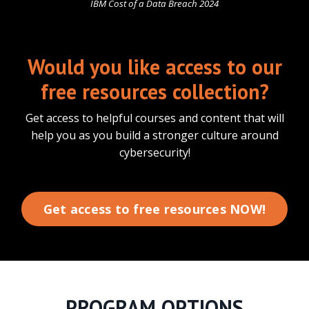
IBM Cost of a Data Breach 2024
Would you like access to our
free resources collection?
Get access to helpful courses and content that will
help you as you build a stronger culture around
cybersecurity!
Get access to free resources NOW!
PROGRAM OPTIONS