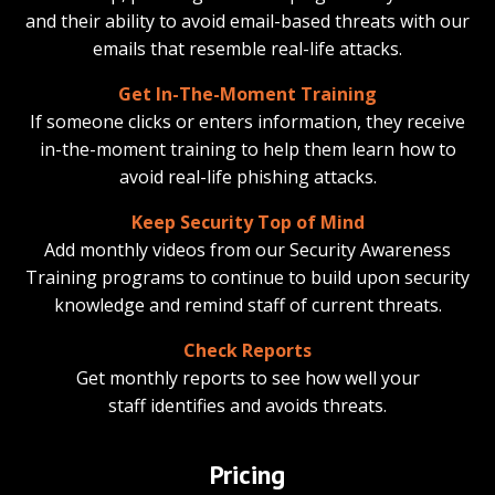
and their ability to avoid email-based threats with our
emails that resemble real-life attacks.
Get In-The-Moment Training
If someone clicks or enters information, they receive
in-the-moment training to help them learn how to
avoid real-life phishing attacks.
Keep Security Top of Mind
Add monthly videos from our Security Awareness
Training programs to continue to build upon security
knowledge and remind staff of current threats.
Check Reports
Get monthly reports to see how well your
staff identifies and avoids threats.
Pricing