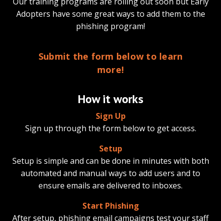
Our training programs are rolling out soon but Early
Adopters have some great ways to add them to the
phishing program!
Submit the form below to learn
more!
How it works
Sign Up
Sign up through the form below to get access.
Setup
Setup is simple and can be done in minutes with both
automated and manual ways to add users and to
ensure emails are delivered to inboxes.
Start Phishing
After setup, phishing email campaigns test your staff