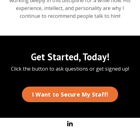
working deeply in this discipline for a while now. His
experience, intellect, and personality are why I
continue to recommend people talk to him!
Get Started, Today!
Click the button to ask questions or get signed up!
I Want to Secure My Staff!