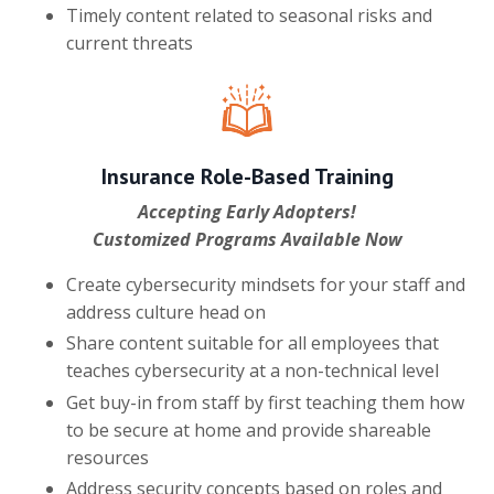
Timely content related to seasonal risks and
current threats
Insurance Role-Based Training
Accepting Early Adopters!
Customized Programs Available Now
Create cybersecurity mindsets for your staff and
address culture head on
Share content suitable for all employees that
teaches cybersecurity at a non-technical level
Get buy-in from staff by first teaching them how
to be secure at home and provide shareable
resources
Address security concepts based on roles and