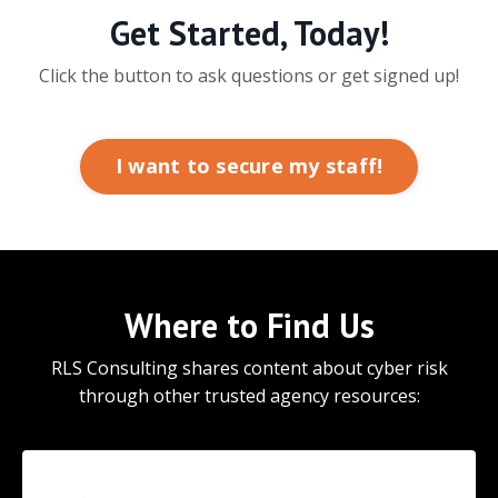
Get Started, Today!
Click the button to ask questions or get signed up!
I want to secure my staff!
Where to Find Us
RLS Consulting shares content about cyber risk
through other trusted agency resources: