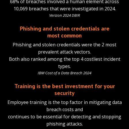
68% of breaches involved a human element across
10,069 breaches that were investigated in 2024.
Verizon 2024 DBIR
Phishing and stolen credentials are
most common
Phishing and stolen credentials were the 2 most
prevalent attack vectors.
Both also ranked among the top 4 costliest incident
types.
IBM Cost of a Data Breach 2024
Training is the best investment for your
security
Employee training is the top factor in mitigating data
breach costs and
continues to be essential for detecting and stopping
phishing attacks.