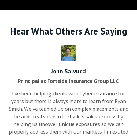
Hear What Others Are Saying
John Salvucci
Principal at Fortside Insurance Group LLC
I've been helping clients with Cyber insurance for
years but there is always more to learn from Ryan
Smith. We've teamed up on complex placements and
he adds real value in Fortside's sales process by
helping us uncover unique exposures so we can
properly address them with our markets. I'm excited