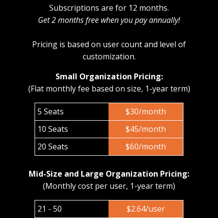
Subscriptions are for 12 months.
Get 2 months free when you pay annually!
Pricing is based on user count and level of
customization.
Small Organization Pricing:
(Flat monthly fee based on size, 1-year term)
5 Seats
$30/month
10 Seats
$45/month
20 Seats
$60/month
Mid-Size and Large Organization Pricing:
(Monthly cost per user, 1-year term)
21 - 50
$2.64/user