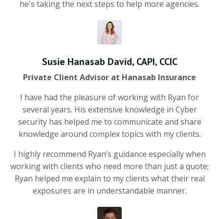
he's taking the next steps to help more agencies.
Susie Hanasab David, CAPI, CCIC
Private Client Advisor at Hanasab Insurance
I have had the pleasure of working with Ryan for
several years. His extensive knowledge in Cyber
security has helped me to communicate and share
knowledge around complex topics with my clients.
I highly recommend Ryan’s guidance especially when
working with clients who need more than just a quote;
Ryan helped me explain to my clients what their real
exposures are in understandable manner.