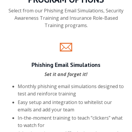
Select from our Phishing Email Simulations, Security
Awareness Training and Insurance Role-Based
Training programs.
Phishing Email Simulations
Set it and forget it!
Monthly phishing email simulations designed to
test and reinforce training
Easy setup and integration to whitelist our
emails and add your team
In-the-moment training to teach “clickers” what
to watch for