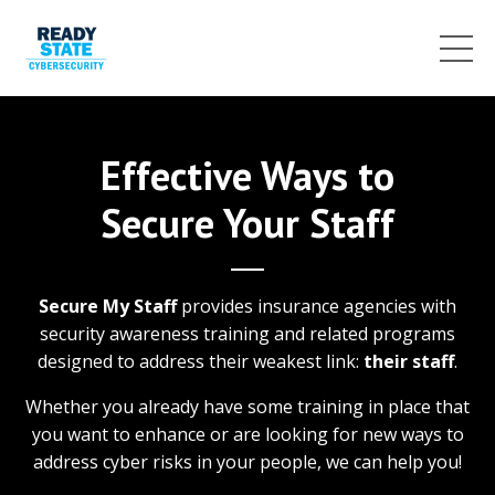
Effective Ways to
Secure Your Staff
Secure My Staff
provides insurance agencies with
security awareness training and related programs
designed to address their weakest link:
their staff
.
Whether you already have some training in place that
you want to enhance or are looking for new ways to
address cyber risks in your people, we can help you!