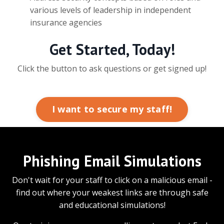
various levels of leadership in independent
insurance agencies
Get Started, Today!
Click the button to ask questions or get signed up!
I want to secure my staff!
Phishing Email Simulations
Don't wait for your staff to click on a malicious email -
find out where your weakest links are through safe
and educational simulations!