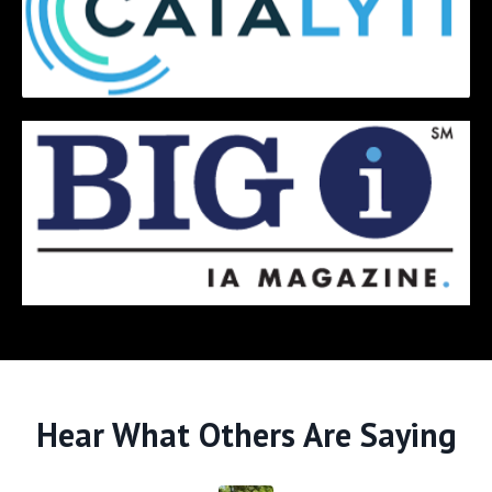
Hear What Others Are Saying