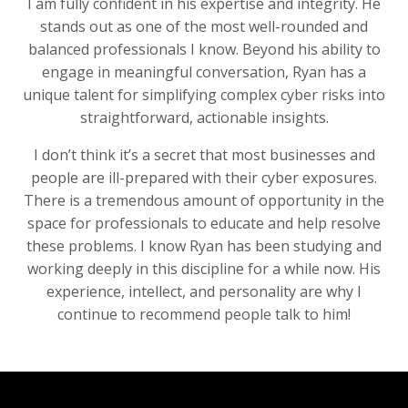
I am fully confident in his expertise and integrity. He
stands out as one of the most well-rounded and
balanced professionals I know. Beyond his ability to
engage in meaningful conversation, Ryan has a
unique talent for simplifying complex cyber risks into
straightforward, actionable insights.
I don’t think it’s a secret that most businesses and
people are ill-prepared with their cyber exposures.
There is a tremendous amount of opportunity in the
space for professionals to educate and help resolve
these problems. I know Ryan has been studying and
working deeply in this discipline for a while now. His
experience, intellect, and personality are why I
continue to recommend people talk to him!