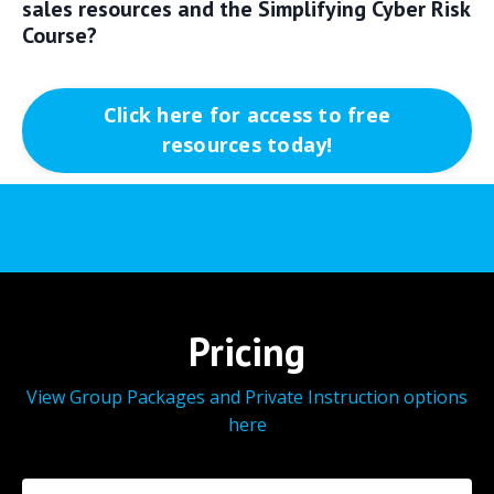
sales resources and the Simplifying Cyber Risk
Course?
Click here for access to free
resources today!
Pricing
View Group Packages and Private Instruction options
here