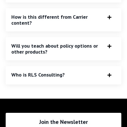
How is this different from Carrier
content?
Will you teach about policy options or
other products?
Who is RLS Consulting?
Join the Newsletter