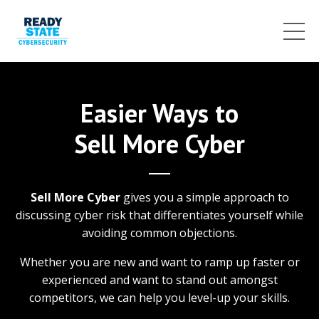
Easier Ways to
Sell More Cyber
Sell More Cyber
gives you a simple approach to
discussing cyber risk that differentiates yourself while
avoiding common objections.
Whether you are new and want to ramp up faster or
experienced and want to stand out amongst
competitors, we can help you level-up your skills.