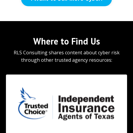
Where to Find Us
RLS Consulting shares content about cyber risk
through other trusted agency resources: