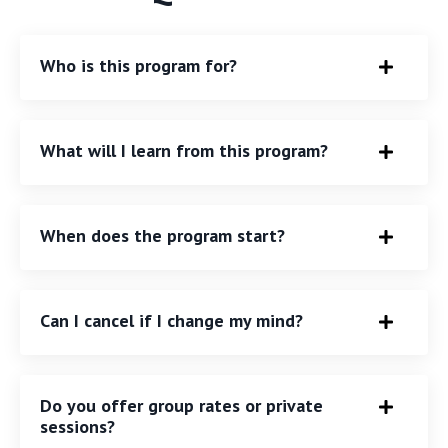
Who is this program for?
What will I learn from this program?
When does the program start?
Can I cancel if I change my mind?
Do you offer group rates or private
sessions?