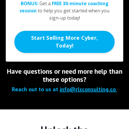
BONUS:
Get a
FREE
30-minute
coaching
session
to help you get started when you
sign-up today!
Start Selling More Cyber,
Today!
Have questions or need more help than
these options?
Reach out to us at
info@rlsconsulting.co