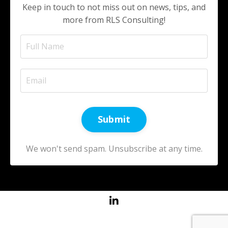
Keep in touch to not miss out on news, tips, and
more from RLS Consulting!
Submit
We won't send spam. Unsubscribe at any time.