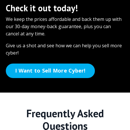
Check it out today!
We keep the prices affordable and back them up with
our 30-day money-back guarantee, plus you can
cancel at any time.
Give us a shot and see how we can help you sell more
cyber!
I Want to Sell More Cyber!
Frequently Asked
Questions