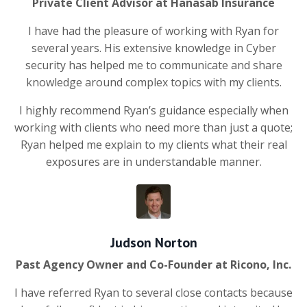
Private Client Advisor at Hanasab Insurance
I have had the pleasure of working with Ryan for
several years. His extensive knowledge in Cyber
security has helped me to communicate and share
knowledge around complex topics with my clients.
I highly recommend Ryan’s guidance especially when
working with clients who need more than just a quote;
Ryan helped me explain to my clients what their real
exposures are in understandable manner.
Judson Norton
Past Agency Owner and Co-Founder at Ricono, Inc.
I have referred Ryan to several close contacts because