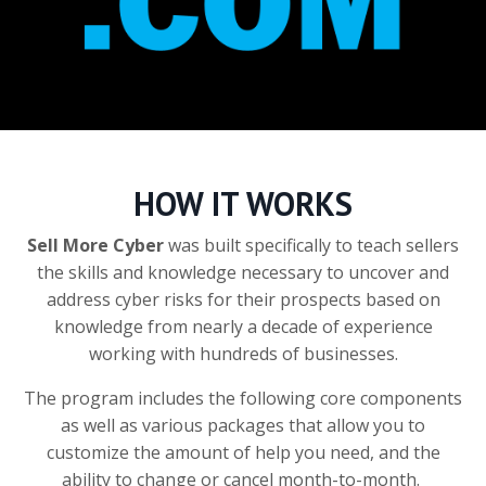
HOW IT WORKS
Sell More Cyber
was built specifically to teach sellers
the skills and knowledge necessary to uncover and
address cyber risks for their prospects based on
knowledge from nearly a decade of experience
working with hundreds of businesses.
The program includes the following core components
as well as various packages that allow you to
customize the amount of help you need, and the
ability to change or cancel month-to-month.