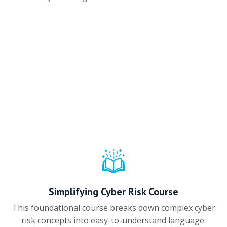
Simplifying Cyber Risk Course
This foundational course breaks down complex cyber
risk concepts into easy-to-understand language.