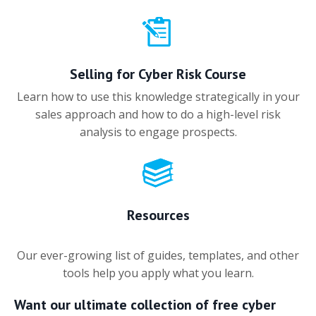
Selling for Cyber Risk Course
Learn how to use this knowledge strategically in your
sales approach and how to do a high-level risk
analysis to engage prospects.
Resources
Our ever-growing list of guides, templates, and other
tools help you apply what you learn.
Want our ultimate collection of free cyber