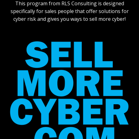
This program from RLS Consulting is designed
specifically for sales people that offer solutions for
cyber risk and gives you ways to sell more cyber!