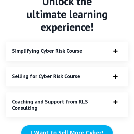
Unlock the
ultimate learning
experience!
Simplifying Cyber Risk Course
Selling for Cyber Risk Course
Coaching and Support from RLS
Consulting
I Want to Sell More Cyber!