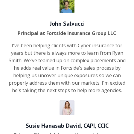
John Salvucci
Principal at Fortside Insurance Group LLC
I've been helping clients with Cyber insurance for
years but there is always more to learn from Ryan
Smith. We've teamed up on complex placements and
he adds real value in Fortside's sales process by
helping us uncover unique exposures so we can
properly address them with our markets. I'm excited
he's taking the next steps to help more agencies.
Susie Hanasab David, CAPI, CCIC