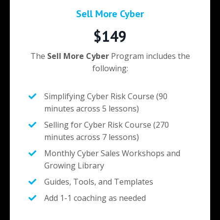
Sell More Cyber
$149
The
Sell More Cyber
Program includes the
following:
Simplifying Cyber Risk Course (90
minutes across 5 lessons)
Selling for Cyber Risk Course (270
minutes across 7 lessons)
Monthly Cyber Sales Workshops and
Growing Library
Guides, Tools, and Templates
Add 1-1 coaching as needed